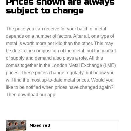
Prices shown are always
subject to change
The price you can receive for your batch of metal
depends on a number of factors. After all, one type of
metal is worth more per kilo than the other. This may
be due to the composition of the metal, but the market
of supply and demand also plays a role. All this
comes together in the London Metal Exchange (LME)
prices. These prices change regularly, but below you
will find the most up-to-date metal prices. Would you
like to be notified when prices have changed again?
Then download our app!
Mixed red