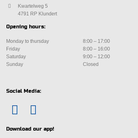
Kwartelweg 5
4791 RP Klundert
Opening hours:
Monday to thursday
8:00 – 17:00
Friday
8:00 – 16:00
Saturday
9:00 – 12:00
Sunday
Closed
Social Media:
Download our app!