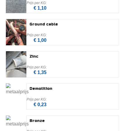
€ 1,10
Ground cable
€ 1,00
Zinc
€ 1,35
Demolition
€ 0,23
Bronze