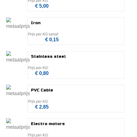
€ 5,00
Iron
€ 0,15
Stainless steel
€ 0,80
PVC Cable
€ 2,85
Electro motors