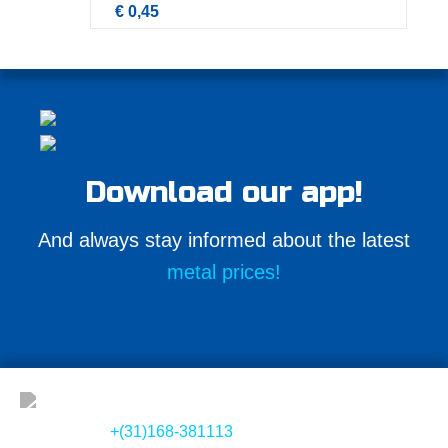
€ 0,45
Download our app!
And always stay informed about the latest
metal prices!
+(31)168-381113