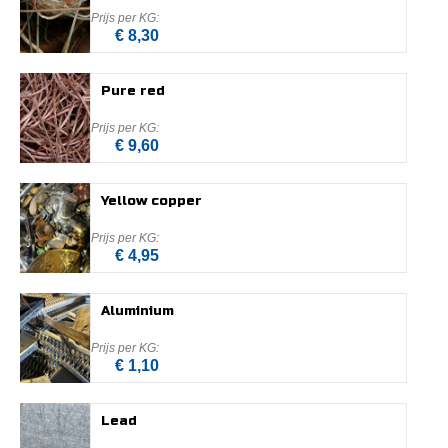
€ 8,30
Pure red
€ 9,60
Yellow copper
€ 4,95
Aluminium
€ 1,10
Lead