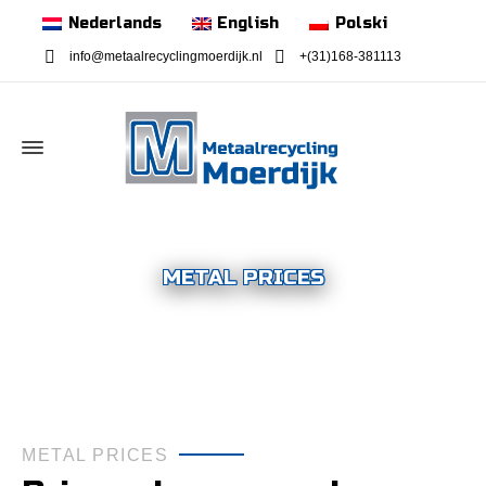
Nederlands
English
Polski
info@metaalrecyclingmoerdijk.nl
+(31)168-381113
METAL PRICES
METAL PRICES