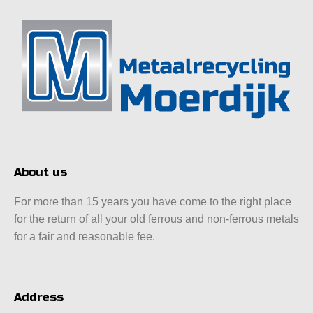
About us
For more than 15 years you have come to the right place
for the return of all your old ferrous and non-ferrous metals
for a fair and reasonable fee.
Address