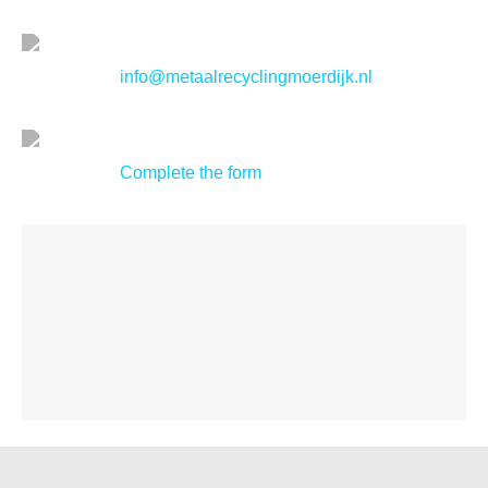
info@metaalrecyclingmoerdijk.nl
Complete the form