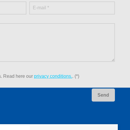
s.
Read here our
privacy conditions.
. (*)