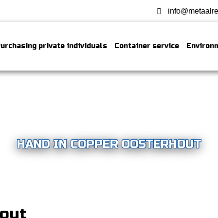
info@metaalre
urchasing private individuals
Container service
Environ
HAND IN COPPER OOSTERHOUT
hout