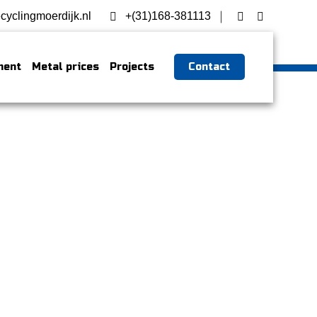
cyclingmoerdijk.nl
+(31)168-381113
ment
Metal prices
Projects
Contact