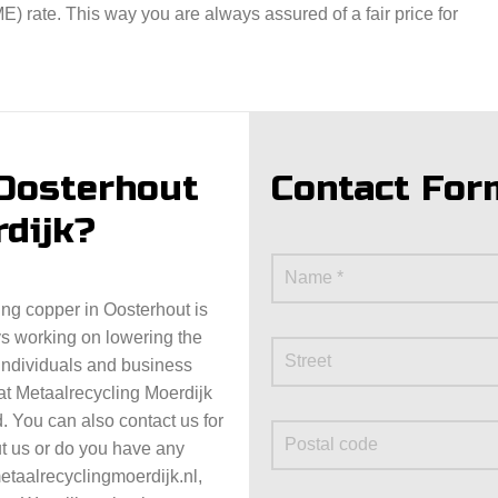
 rate. This way you are always assured of a fair price for
 Oosterhout
Contact For
rdijk?
ning copper in Oosterhout is
ys working on lowering the
 individuals and business
at Metaalrecycling Moerdijk
. You can also contact us for
t us or do you have any
taalrecyclingmoerdijk.nl,