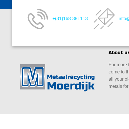
+(31)168-381113
info
About u
For more 
come to th
all your o
metals for