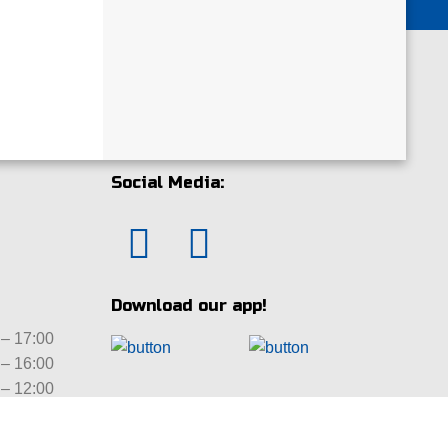
Social Media:
Download our app!
– 17:00
– 16:00
– 12:00
ed