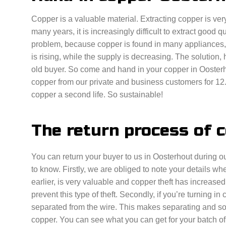
Copper is a valuable material. Extracting copper is very
many years, it is increasingly difficult to extract good q
problem, because copper is found in many appliances,
is rising, while the supply is decreasing. The solution, 
old buyer. So come and hand in your copper in Ooster
copper from our private and business customers for 12.
copper a second life. So sustainable!
The return process of 
You can return your buyer to us in Oosterhout during o
to know. Firstly, we are obliged to note your details 
earlier, is very valuable and copper theft has increased
prevent this type of theft. Secondly, if you’re turning in
separated from the wire. This makes separating and sor
copper. You can see what you can get for your batch of