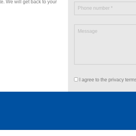
ite. We will get back to your
I agree to the privacy term