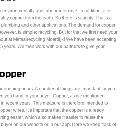
 environmentally and labour-intensive. In addition, after
uality copper from the earth. So there is scarcity. That’s a
 plumbing and other applications. The demand for copper
however, is simple: recycling. But for that we first need your
hout at Metaalrecycling Moerdijk! We have been accepting
5 years. We then work with our partners to give your
copper
ur opening hours. A number of things are important for you
when you hand in your buyer. Copper, as we mentioned
 in recent years. This measure is therefore intended to
 copper wires, it’s important that the copper is already
ting easier, which also makes it easier to reuse the
 buyer on our website or in our app. Here we keep track of