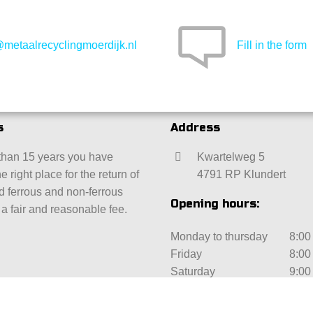
@metaalrecyclingmoerdijk.nl
Fill in the form
s
Address
than 15 years you have
Kwartelweg 5
e right place for the return of
4791 RP Klundert
ld ferrous and non-ferrous
Opening hours:
 a fair and reasonable fee.
Monday to thursday
8:00 
Friday
8:00 
Saturday
9:00 
Sunday
Clos