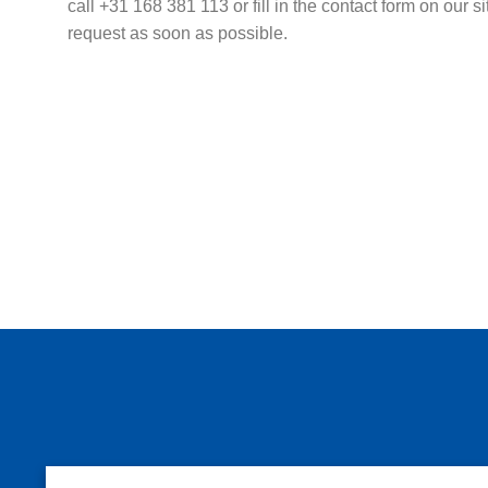
call +31 168 381 113 or fill in the contact form on our s
request as soon as possible.