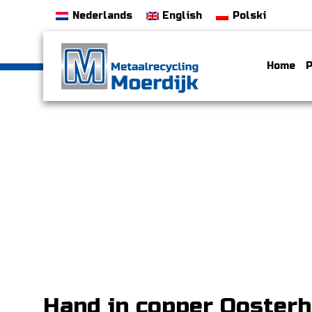
Nederlands
English
Polski
Home
P
Hand in copper Ooster