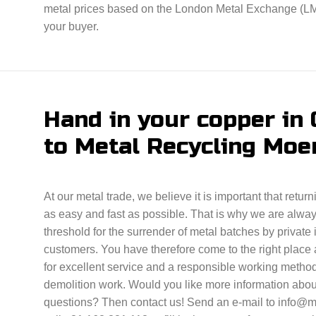
metal prices based on the London Metal Exchange (LME)
your buyer.
Hand in your copper in
to Metal Recycling Moe
At our metal trade, we believe it is important that retur
as easy and fast as possible. That is why we are alwa
threshold for the surrender of metal batches by private
customers. You have therefore come to the right place 
for excellent service and a responsible working method
demolition work. Would you like more information abou
questions? Then contact us! Send an e-mail to info@me