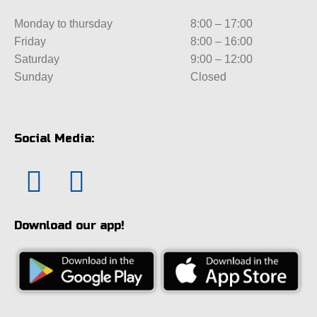
Monday to thursday
8:00 – 17:00
Friday
8:00 – 16:00
Saturday
9:00 – 12:00
Sunday
Closed
Social Media:
Download our app!