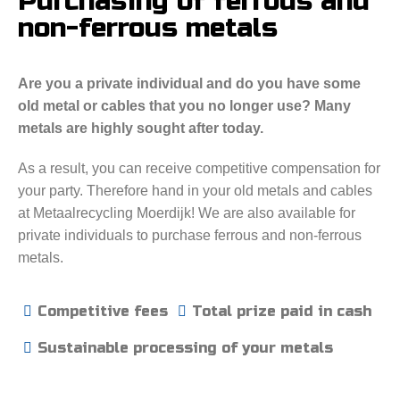
Purchasing of ferrous and
non-ferrous metals
Are you a private individual and do you have some
old metal or cables that you no longer use? Many
metals are highly sought after today.
As a result, you can receive competitive compensation for
your party. Therefore hand in your old metals and cables
at Metaalrecycling Moerdijk! We are also available for
private individuals to purchase ferrous and non-ferrous
metals.
Competitive fees
Total prize paid in cash
Sustainable processing of your metals