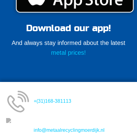
Download our app!
And always stay informed about the latest
metal prices!
+(31)168-381113
info@metaalrecyclingmoerdijk.nl