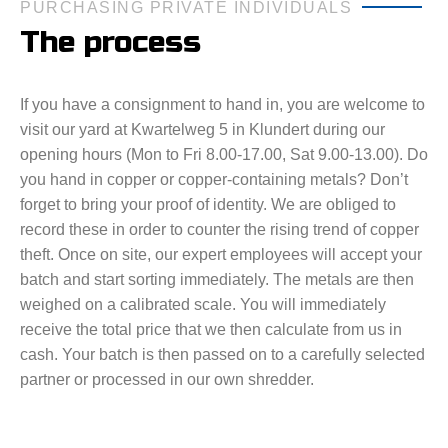
PURCHASING PRIVATE INDIVIDUALS
The process
If you have a consignment to hand in, you are welcome to
visit our yard at Kwartelweg 5 in Klundert during our
opening hours (Mon to Fri 8.00-17.00, Sat 9.00-13.00). Do
you hand in copper or copper-containing metals? Don’t
forget to bring your proof of identity. We are obliged to
record these in order to counter the rising trend of copper
theft. Once on site, our expert employees will accept your
batch and start sorting immediately. The metals are then
weighed on a calibrated scale. You will immediately
receive the total price that we then calculate from us in
cash. Your batch is then passed on to a carefully selected
partner or processed in our own shredder.