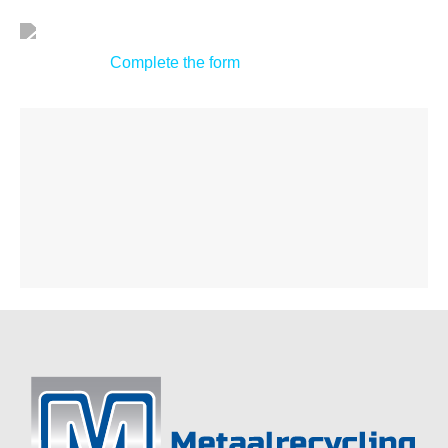
Complete the form