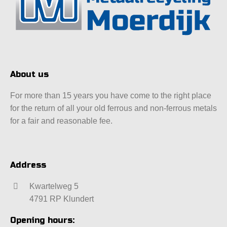
About us
For more than 15 years you have come to the right place
for the return of all your old ferrous and non-ferrous metals
for a fair and reasonable fee.
Address
Kwartelweg 5
4791 RP Klundert
Opening hours: