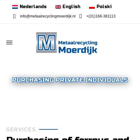
Nederlands
English
Polski
info@metaalrecyclingmoerdijk.nl
+(31)168-381113
PURCHASING PRIVATE INDIVIDUALS
SERVICES