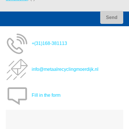
+(31)168-381113
info@metaalrecyclingmoerdijk.nl
Fill in the form