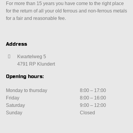
For more than 15 years you have come to the right place
for the return of all your old ferrous and non-ferrous metals
for a fair and reasonable fee.
Address
Kwartelweg 5
4791 RP Klundert
Opening hours:
Monday to thursday
8:00 – 17:00
Friday
8:00 – 16:00
Saturday
9:00 – 12:00
Sunday
Closed