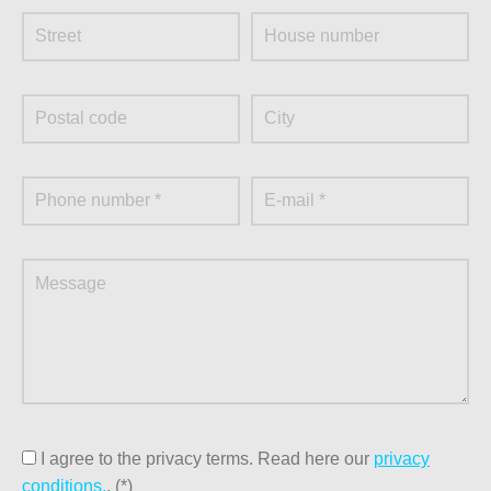
information?
At our metal trade, we think it is important that the return of
metal in Klundert is as easy and fast as possible. That is
why we are always working on lowering the threshold for
the surrender of metal batches by private individuals and
business customers. You have therefore come to the right
place at Metaalrecycling Moerdijk for excellent service
and a responsible working method. You can also contact
us for demolition work. Would you like more information
about us or do you have any questions? Then contact us!
Send an e-mail to info@metaalrecyclingmoerdijk.nl, call
+31 168 381 113 or fill in the contact form on our site. We
will get back to your request as soon as possible.
I agree to the privacy terms.
Read here our
privacy
conditions.
. (*)