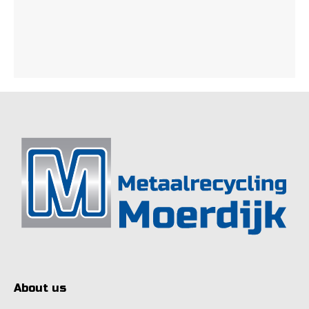
About us