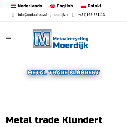
Nederlands
English
Polski
info@metaalrecyclingmoerdijk.nl
+(31)168-381113
METAL TRADE KLUNDERT
Metal trade Klundert