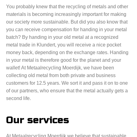
You probably knew that the recycling of metals and other
materials is becoming increasingly important for making
our society more sustainable. But did you also know that
you can receive compensation for handing in your metal
batch? By handing in your old metal at a recognized
metal trade in Klundert, you will receive a nice pocket
money back, depending on the exchange rates. Handing
in your metal is therefore good for the planet and your
wallet! At Metaalrecycling Moerdijk, we have been
collecting old metal from both private and business
customers for 12.5 years. We sort it and pass it on to one
of our partners, who ensure that the metal actually gets a
second life.
Our services
At Metaalrecycling Moerdijk we believe that sustainable