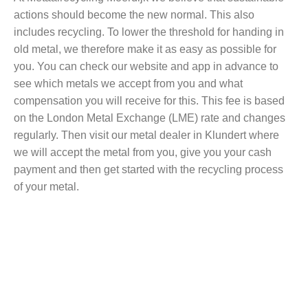
actions should become the new normal. This also
includes recycling. To lower the threshold for handing in
old metal, we therefore make it as easy as possible for
you. You can check our website and app in advance to
see which metals we accept from you and what
compensation you will receive for this. This fee is based
on the London Metal Exchange (LME) rate and changes
regularly. Then visit our metal dealer in Klundert where
we will accept the metal from you, give you your cash
payment and then get started with the recycling process
of your metal.