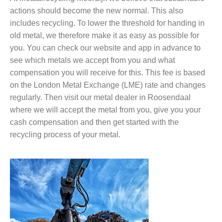
actions should become the new normal. This also
includes recycling. To lower the threshold for handing in
old metal, we therefore make it as easy as possible for
you. You can check our website and app in advance to
see which metals we accept from you and what
compensation you will receive for this. This fee is based
on the London Metal Exchange (LME) rate and changes
regularly. Then visit our metal dealer in Roosendaal
where we will accept the metal from you, give you your
cash compensation and then get started with the
recycling process of your metal.