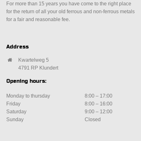
For more than 15 years you have come to the right place
for the return of all your old ferrous and non-ferrous metals
for a fair and reasonable fee.
Address
Kwartelweg 5
4791 RP Klundert
Opening hours:
Monday to thursday
8:00 – 17:00
Friday
8:00 – 16:00
Saturday
9:00 – 12:00
Sunday
Closed