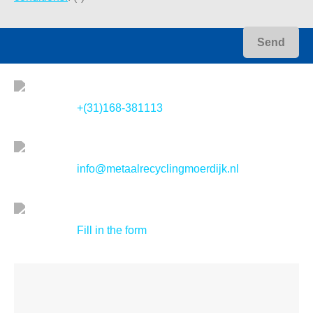
+(31)168-381113
info@metaalrecyclingmoerdijk.nl
Fill in the form