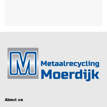
About us