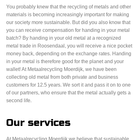
You probably knew that the recycling of metals and other
materials is becoming increasingly important for making
our society more sustainable. But did you also know that
you can receive compensation for handing in your metal
batch? By handing in your old metal at a recognized
metal trade in Roosendaal, you will receive a nice pocket
money back, depending on the exchange rates. Handing
in your metal is therefore good for the planet and your
wallet! At Metaalrecycling Moerdijk, we have been
collecting old metal from both private and business
customers for 12.5 years. We sort it and pass it on to one
of our partners, who ensure that the metal actually gets a
second life.
Our services
At Metaalrecycling Moerdijk we believe that sustainable