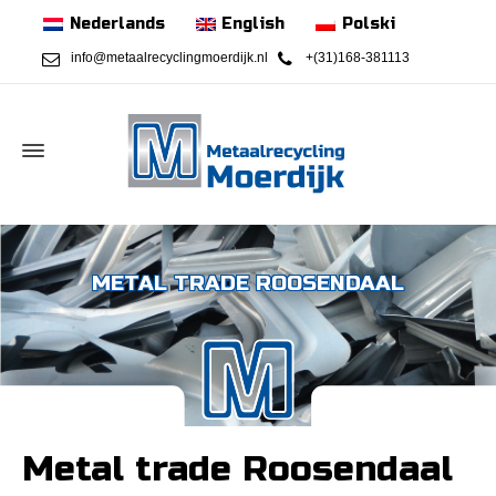
Nederlands
English
Polski
info@metaalrecyclingmoerdijk.nl
+(31)168-381113
METAL TRADE ROOSENDAAL
Metal trade Roosendaal