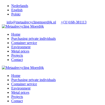
Nederlands
English
Polski
info@metaalrecyclingmoerdijk.nl
+(31)168-381113
Home
Purchasing private individuals
Container service
Environment
Metal prices
Projects
Contact
Home
Purchasing private individuals
Container service
Environment
Metal prices
Projects
Contact