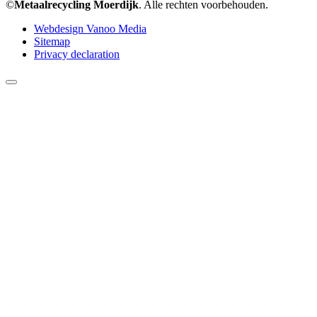
©
Metaalrecycling Moerdijk
. Alle rechten voorbehouden.
Webdesign Vanoo Media
Sitemap
Privacy declaration