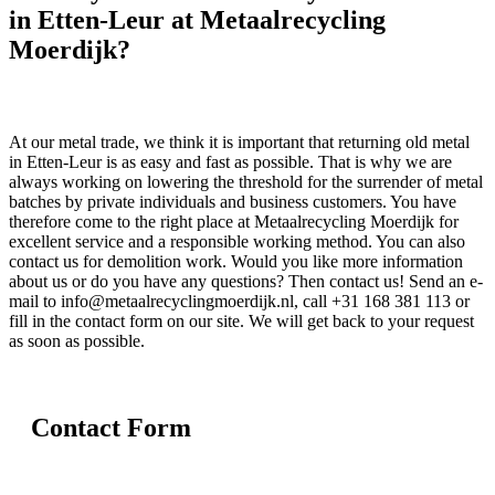
in Etten-Leur at Metaalrecycling
Moerdijk?
At our metal trade, we think it is important that returning old metal
in Etten-Leur is as easy and fast as possible. That is why we are
always working on lowering the threshold for the surrender of metal
batches by private individuals and business customers. You have
therefore come to the right place at Metaalrecycling Moerdijk for
excellent service and a responsible working method. You can also
contact us for demolition work. Would you like more information
about us or do you have any questions? Then contact us! Send an e-
mail to info@metaalrecyclingmoerdijk.nl, call +31 168 381 113 or
fill in the contact form on our site. We will get back to your request
as soon as possible.
Contact Form