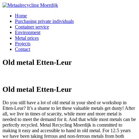
Home
Purchasing private individuals
Container service
Environment
Metal prices
Projects
Contact
Old metal Etten-Leur
Old metal Etten-Leur
Do you still have a lot of old metal in your shed or workshop in
Etten-Leur? It’s a shame to let these valuable metals get dusty! After
all, we live in times of scarcity, while more and more metal is
needed to meet the demand for it. And that while most metals can be
perfectly recycled. Metal Recycling Moerdijk is committed to
making it easy and accessible to hand in old metal. For 12.5 years
we have been taking ferrous and non-ferrous metals from both