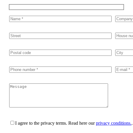
I agree to the privacy terms.
Read here our
privacy conditions.