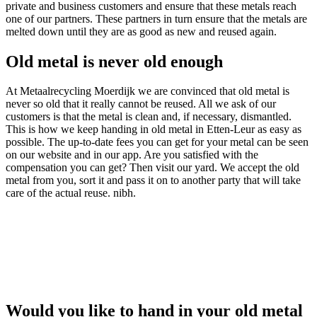
private and business customers and ensure that these metals reach
one of our partners. These partners in turn ensure that the metals are
melted down until they are as good as new and reused again.
Old metal is never old enough
At Metaalrecycling Moerdijk we are convinced that old metal is
never so old that it really cannot be reused. All we ask of our
customers is that the metal is clean and, if necessary, dismantled.
This is how we keep handing in old metal in Etten-Leur as easy as
possible. The up-to-date fees you can get for your metal can be seen
on our website and in our app. Are you satisfied with the
compensation you can get? Then visit our yard. We accept the old
metal from you, sort it and pass it on to another party that will take
care of the actual reuse. nibh.
Would you like to hand in your old metal