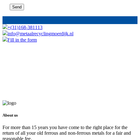
+(31)168-381113
info@metaalrecyclingmoerdijk.nl
Fill in the form
About us
For more than 15 years you have come to the right place for the
return of all your old ferrous and non-ferrous metals for a fair and
reasonable fee.