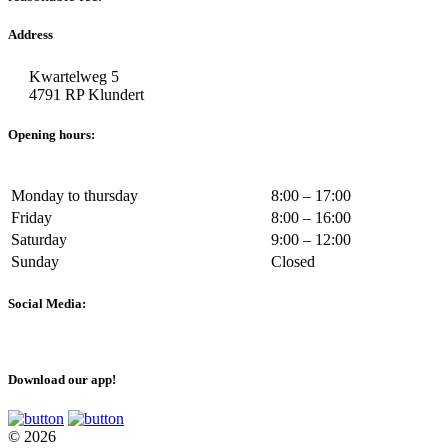
Address
Kwartelweg 5
4791 RP Klundert
Opening hours:
Monday to thursday
8:00 – 17:00
Friday
8:00 – 16:00
Saturday
9:00 – 12:00
Sunday
Closed
Social Media:
Download our app!
© 2026